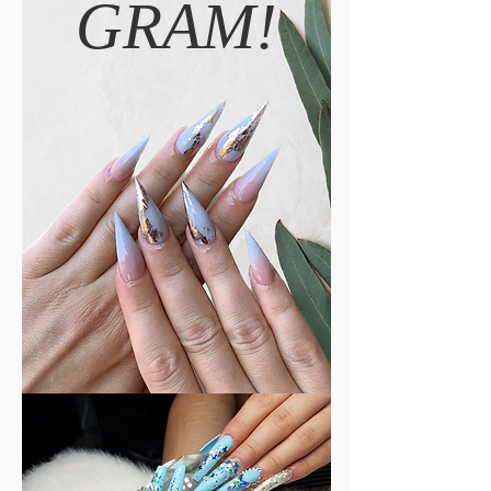
GRAM!