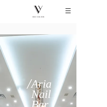
/
Aria
Nail
Bar