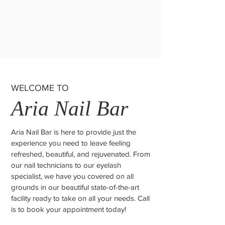
WELCOME TO
Aria Nail Bar
Aria Nail Bar is here to provide just the
experience you need to leave feeling
refreshed, beautiful, and rejuvenated. From
our nail technicians to our eyelash
specialist, we have you covered on all
grounds in our beautiful state-of-the-art
facility ready to take on all your needs. Call
is to book your appointment today!