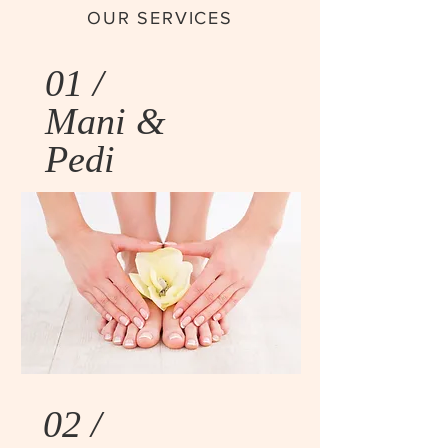
OUR SERVICES
01 /
Mani &
Pedi
02 /