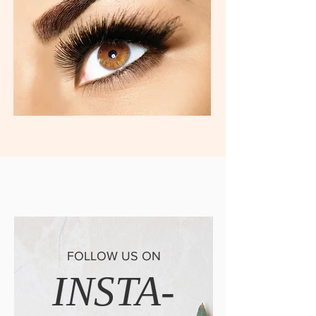
FOLLOW US ON
INSTA-