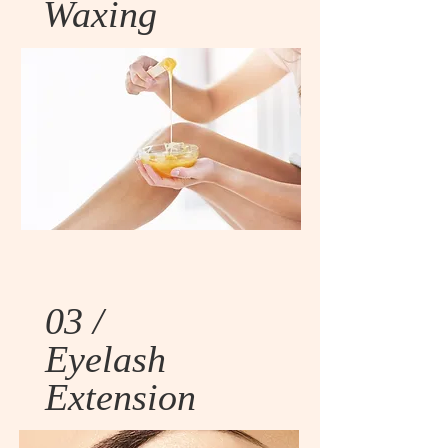
Waxing
03 /
Eyelash
Extension